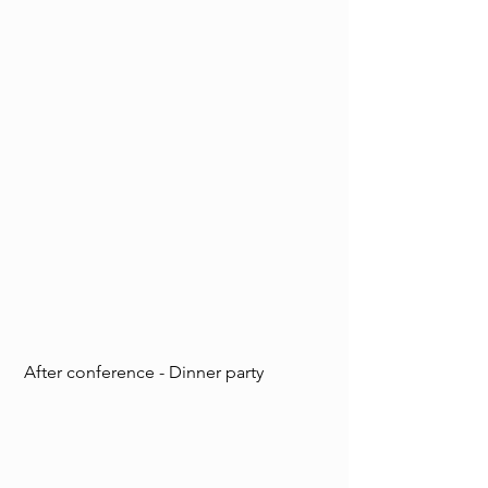
 After conference - Dinner party  