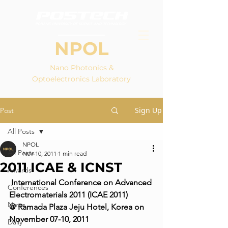
NPOL
Nano Photonics &
Optoelectronics Laboratory
Sign Up
Post
All Posts
NPOL
All Posts
Nov 10, 2011
1 min read
2011 ICAE & ICNST
Awards
International Conference on Advanced 
Conferences
Electromaterials 2011 (ICAE 2011)
News
@ Ramada Plaza Jeju Hotel, Korea on 
November 07-10, 2011
Daily