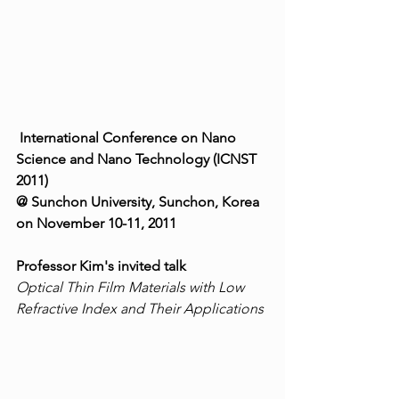
International Conference on Nano 
Science and Nano Technology (ICNST 
2011)
@ Sunchon University, Sunchon, Korea 
on November 10-11, 2011
Professor Kim's invited talk
Optical Thin Film Materials with Low 
Refractive Index and Their Applications