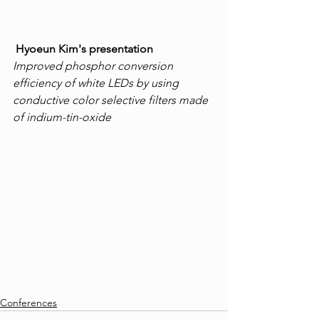
Hyoeun Kim's presentation
Improved phosphor conversion 
efficiency of white LEDs by using 
conductive color selective filters made 
of indium-tin-oxide
Conferences