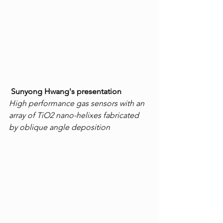
Sunyong Hwang's presentation
High performance gas sensors with an 
array of TiO2 nano-helixes fabricated 
by oblique angle deposition