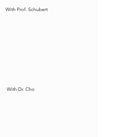
With Prof. Schubert 
 With Dr. Cho  