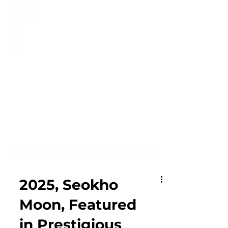
2025, Seokho
Moon, Featured