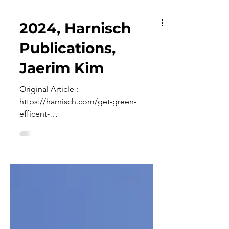
2024, Harnisch
Publications,
Jaerim Kim
Original Article :
https://harnisch.com/get-green-
efficent-
technologies/2024/04/03/superaeroph
ober-katalysator-mit-dreidimensionaler-
nick...