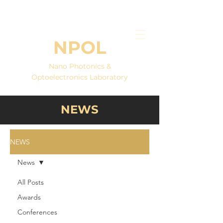
NPOL
Nano Photonics &
Optoelectronics Laboratory
NEWS
NEWS
News
All Posts
Awards
Conferences