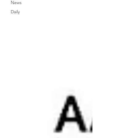
News
Daily