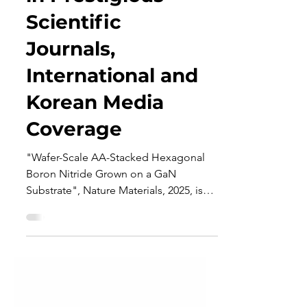
in Prestigious
Scientific
Journals,
International and
Korean Media
Coverage
"Wafer-Scale AA-Stacked Hexagonal
Boron Nitride Grown on a GaN
Substrate", Nature Materials, 2025, is
featured in: Prestigious Scientific...