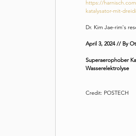
https://harnisch.co
katalysator-mit-drei
Dr. Kim Jae-rim's re
April 3, 2024 // By O
Superaerophober Kat
Wasserelektrolyse
Credit: POSTECH