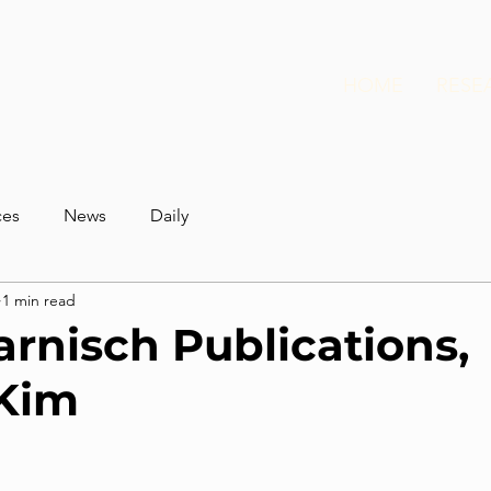
HOME
RESE
ces
News
Daily
1 min read
arnisch Publications,
 Kim