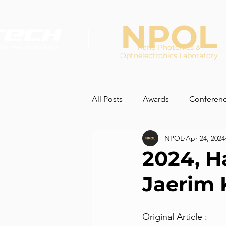
NPOL
Nano Photonics &
Optoelectronics Laboratory
All Posts
Awards
Conferen
NPOL
Apr 24, 2024
2024, H
Jaerim
Original Article :