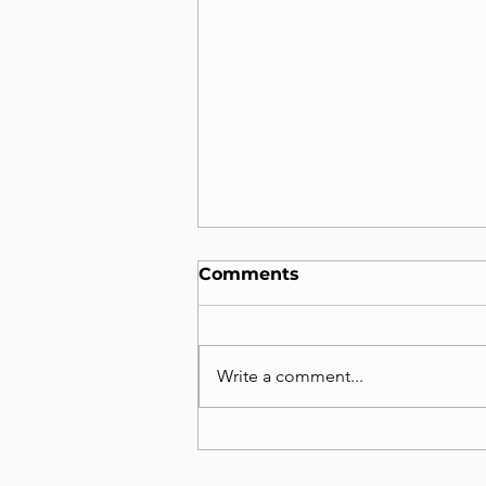
Comments
Write a comment...
2025, Seokho Moon,
Featured in Prestigious