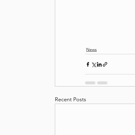
News
Recent Posts