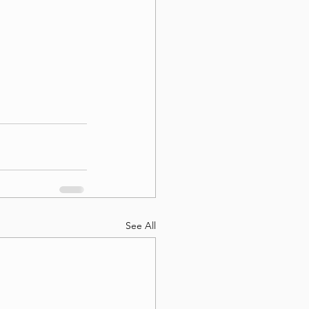
See All