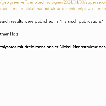
m/get-green-efficent-technologies/2024/04/03/superaer
dimensionaler-nickel-nanostruktur-beschleunigt-wasserele
search results were published in "Harnisch publications"
ttmar Holz
alysator mit dreidimensionaler Nickel-Nanostruktur bes