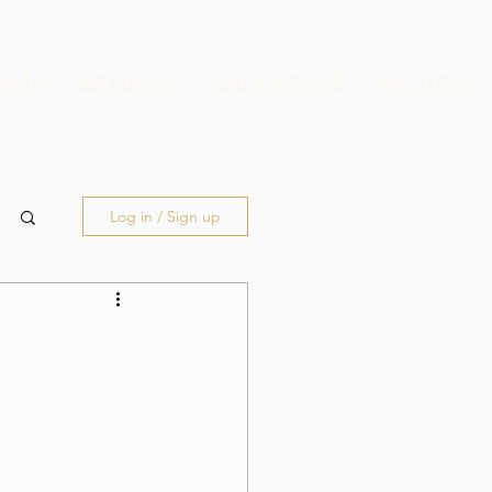
ARCH
MEMBERS
PUBLICATIONS
FACILITIES
Log in / Sign up