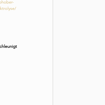
ophober-
ktrolyse/
chleunigt 