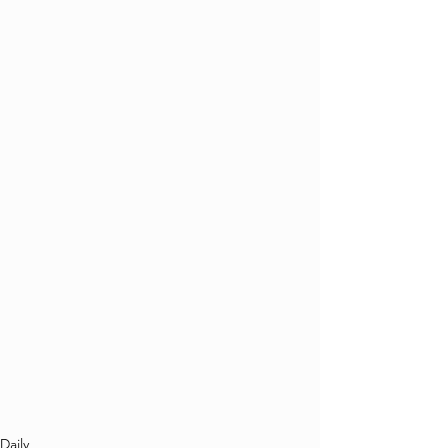
Daily