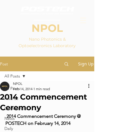
NPOL
Nano Photonics &
Optoelectronics Laboratory
Sign Up
Post
All Posts
NPOL
All Posts
Feb 14, 2014
1 min read
2014 Commencement
Awards
Ceremony
Conferences
2014 Commencement Ceremony @ 
News
POSTECH on February 14, 2014
Daily