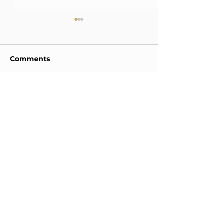
Comments
2025 신소재 
Write a comment...
2026 Commencement
Ceremony
ADDRESS
Dep. of Materials Science and Engineering,
POSTECH 77,
Cheongam-ro, Nam-gu, Pohang,
Gyeongsangbuk-do, Korea (37673)
TEL:
+82-54-279-5164