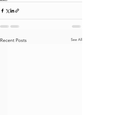
See All
Recent Posts