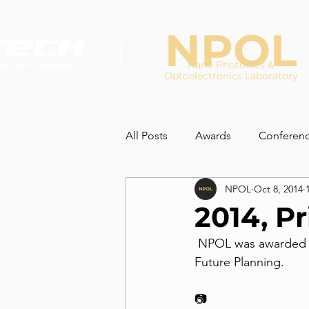
NPOL
Nano Photonics &
Optoelectronics Laboratory
All Posts
Awards
Conferen
NPOL
Oct 8, 2014
2014, Pr
 NPOL was awarded the prize for 'Safe laboratory' by the minister of Science, ICT and 
Future Planning. 
📷 