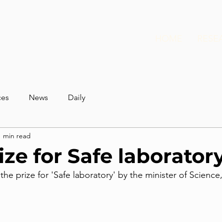
HOME
RESE
ces
News
Daily
1 min read
ize for Safe laborator