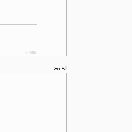
See All