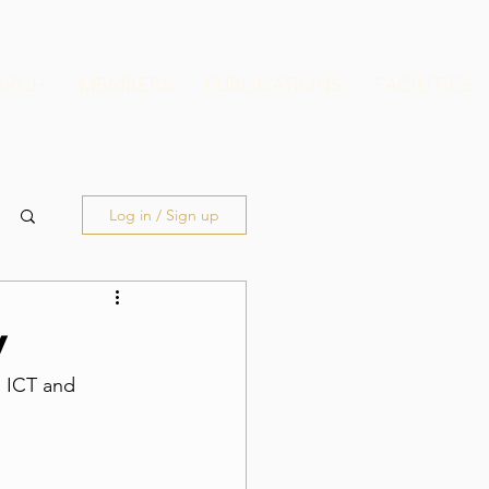
ARCH
MEMBERS
PUBLICATIONS
FACILITIES
Log in / Sign up
y