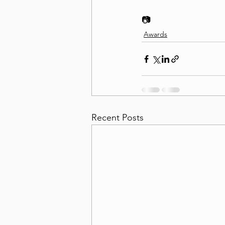
📷 
Awards
Recent Posts