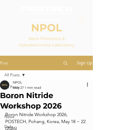
NPOL
Nano Photonics &
Optoelectronics Laboratory
Sign Up
Post
All Posts
NPOL
All Posts
May 27
1 min read
Boron Nitride
Awards
Workshop 2026
Conferences
Boron Nitride Workshop 2026, 
News
POSTECH, Pohang, Korea, May 18 ~ 22 
Daily
(2026)