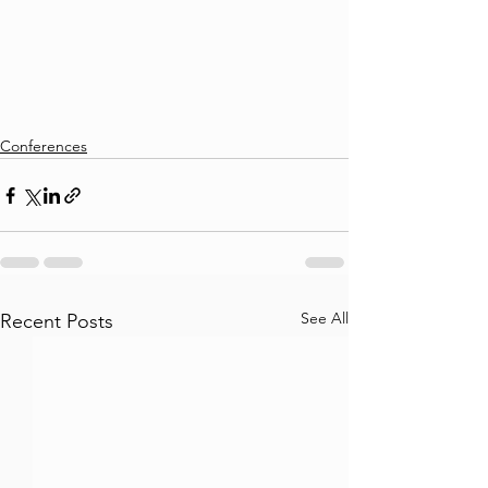
Conferences
See All
Recent Posts