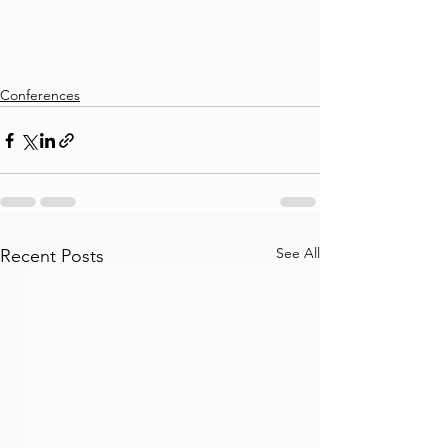
Conferences
See All
Recent Posts