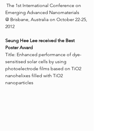
 The 1st International Conference on 
Emerging Advanced Nanomaterials 
@ Brisbane, Australia on October 22-25, 
2012 
Seung Hee Lee received the Best 
Poster Award 
Title: Enhanced performance of dye-
sensitised solar cells by using 
photoelectrode films based on TiO2 
nanohelixes filled with TiO2 
nanoparticles  