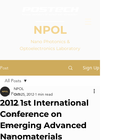
NPOL
Nano Photonics &
Optoelectronics Laboratory
Sign Up
Post
All Posts
NPOL
All Posts
Oct 25, 2012
1 min read
2012 1st International
Awards
Conference on
Conferences
Emerging Advanced
News
Nanomaterials
Daily