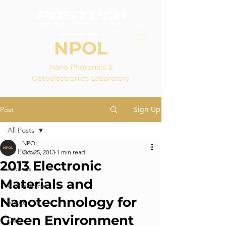
NPOL
Nano Photonics &
Optoelectronics Laboratory
Sign Up
Post
All Posts
NPOL
All Posts
Oct 25, 2013
1 min read
2013 Electronic
Awards
Materials and
Conferences
Nanotechnology for
News
Green Environment
Daily