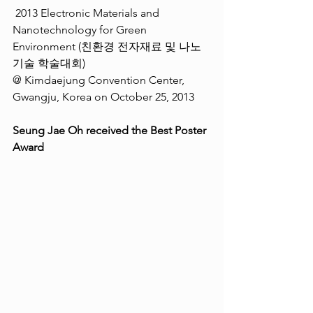
 2013 Electronic Materials and 
Nanotechnology for Green 
Environment (친환경 전자재료 및 나노
기술 학술대회) 
@ Kimdaejung Convention Center, 
Gwangju, Korea on October 25, 2013 
Seung Jae Oh received the Best Poster 
Award  