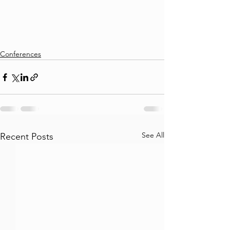
Conferences
See All
Recent Posts